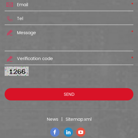
*
*
*
News
|
Sitemap.xml