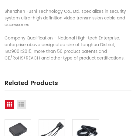
Shenzhen Fushi Technology Co., Ltd. specializes in security
system ultra-high definition video transmission cable and
accessories.
Company Qualification - National High-tech Enterprise,
enterprise above designated size of Longhua District,
ISO9001:2015, more than 50 product patents and
CE/RoHS/REACH and other type of product certifications.
Related Products
Grid View
List View