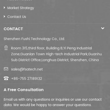
CAT5E/CCA20M/BC40M
Cat6/CCA30M/BC50M
Market Strategy
CAT6e/CCA40M/BC60M
Contact Us
(cameras
only for
CONTACT
machines
under
Shenzhen Fushi Technology Co., Ltd.
300W)
Room 315,third floor,
Building B,
Yi Peng Industrial
Zone,Guanlan Town High-tech Industrial Park,Guanhu
Sub District Office,Longhua District, Shenzhen, China
sales@fsatech.net
+86-755 27189132
A Free Consultation
Email us with any questions or inquiries or use our contact
data. We would be happy to answer your questions.