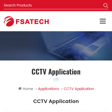
CCTV Application
Home
Applications
CCTV Application
CCTV Application