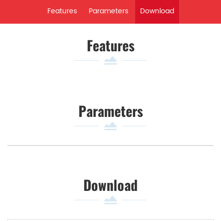
Features
Parameters
Download
Features
Parameters
Download