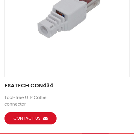
FSATECH CON434
Tool-free UTP Cat5e
connector
CONTACT US