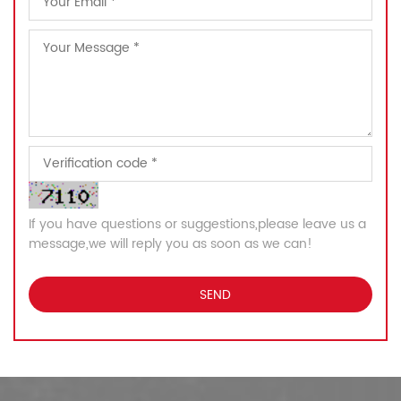
If you have questions or suggestions,please leave us a
message,we will reply you as soon as we can!