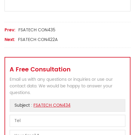
Prev:
FSATECH CON435
Next:
FSATECH CON422A
A Free Consultation
Email us with any questions or inquiries or use our
contact data. We would be happy to answer your
questions.
Subject :
FSATECH CON434