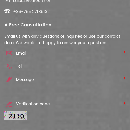
sales@fsatech.net
+86-755 27189132
A Free Consultation
Email us with any questions or inquiries or use our contact
data. We would be happy to answer your questions.
*
*
*