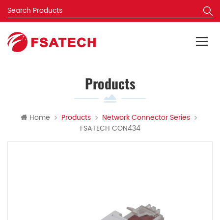
Products
Home
Products
Network Connector Series
FSATECH CON434