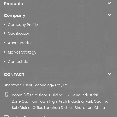
Products
Company
Company Profile
Qualification
About Product
Market Strategy
Contact Us
CONTACT
Shenzhen Fushi Technology Co., Ltd.
Room 315,third floor,
Building B,
Yi Peng Industrial
Zone,Guanlan Town High-tech Industrial Park,Guanhu
Sub District Office,Longhua District, Shenzhen, China